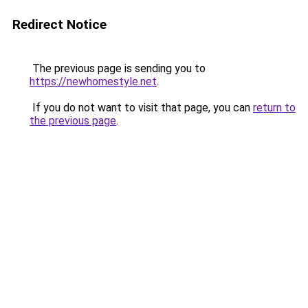
Redirect Notice
The previous page is sending you to
https://newhomestyle.net
.
If you do not want to visit that page, you can
return to
the previous page
.