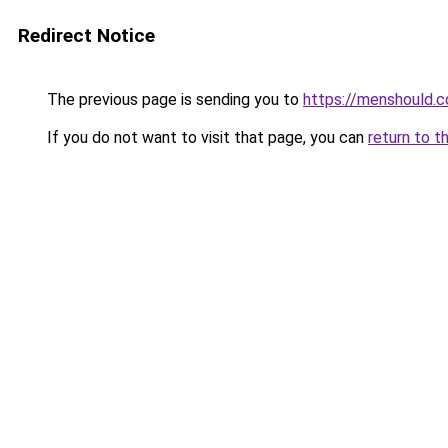
Redirect Notice
The previous page is sending you to
https://menshould.
If you do not want to visit that page, you can
return to t