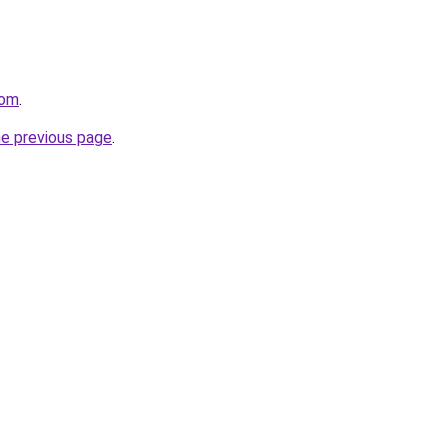
com
.
he previous page
.