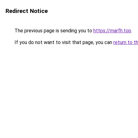
Redirect Notice
The previous page is sending you to
https://marfh.top
.
If you do not want to visit that page, you can
return to t