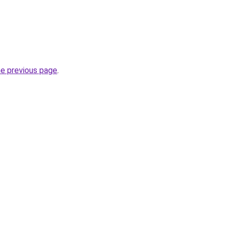
he previous page
.