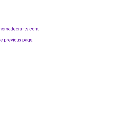
homemadecrafts.com
.
he previous page
.