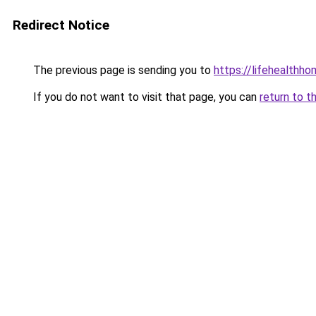
Redirect Notice
The previous page is sending you to
https://lifehealth
If you do not want to visit that page, you can
return to t