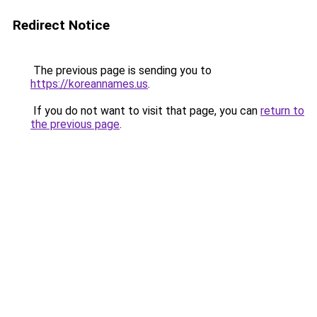
Redirect Notice
The previous page is sending you to
https://koreannames.us
.
If you do not want to visit that page, you can
return to
the previous page
.