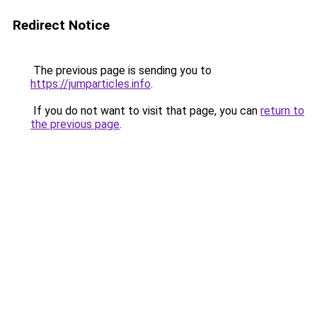
Redirect Notice
The previous page is sending you to
https://jumparticles.info
.
If you do not want to visit that page, you can
return to
the previous page
.