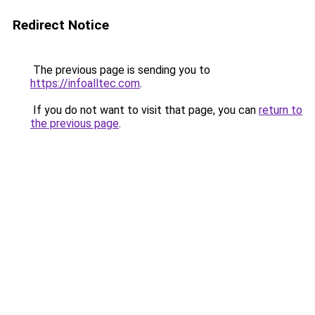
Redirect Notice
The previous page is sending you to
https://infoalltec.com
.
If you do not want to visit that page, you can
return to
the previous page
.