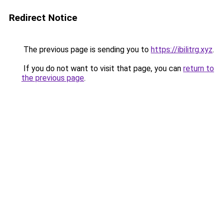
Redirect Notice
The previous page is sending you to
https://ibilitrg.xyz
.
If you do not want to visit that page, you can
return to
the previous page
.