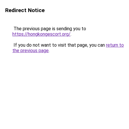
Redirect Notice
The previous page is sending you to
https://hongkongescort.org/
.
If you do not want to visit that page, you can
return to
the previous page
.