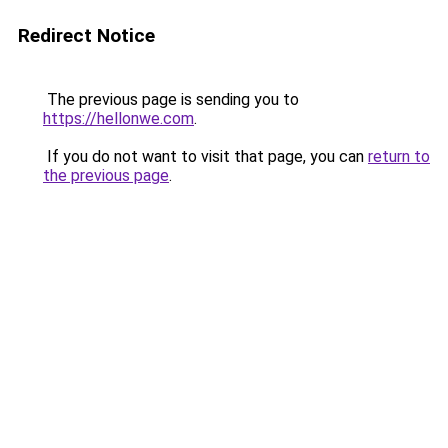
Redirect Notice
The previous page is sending you to
https://hellonwe.com
.
If you do not want to visit that page, you can
return to
the previous page
.