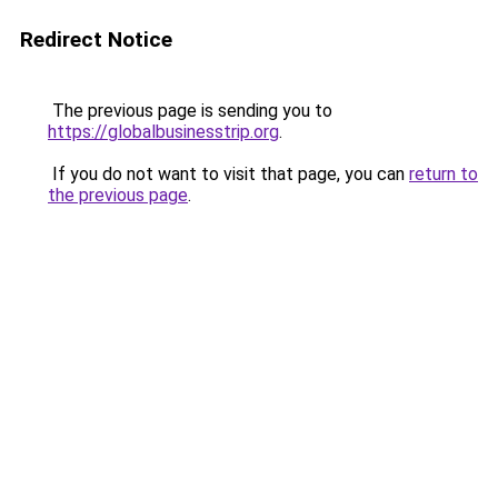
Redirect Notice
The previous page is sending you to
https://globalbusinesstrip.org
.
If you do not want to visit that page, you can
return to
the previous page
.