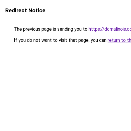
Redirect Notice
The previous page is sending you to
https://dcmalinois.
If you do not want to visit that page, you can
return to t