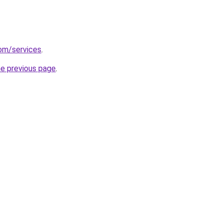
com/services
.
he previous page
.