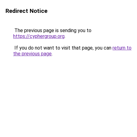
Redirect Notice
The previous page is sending you to
https://cyphergroup.org
.
If you do not want to visit that page, you can
return to
the previous page
.