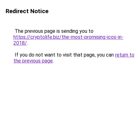
Redirect Notice
The previous page is sending you to
https://cryptolife.biz/the-most-promising-icos-in-
2018/
.
If you do not want to visit that page, you can
return to
the previous page
.