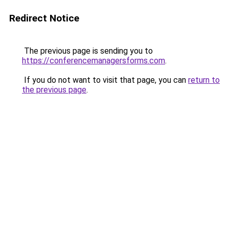
Redirect Notice
The previous page is sending you to
https://conferencemanagersforms.com
.
If you do not want to visit that page, you can
return to
the previous page
.