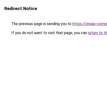
Redirect Notice
The previous page is sending you to
https://cheap-compu
If you do not want to visit that page, you can
return to t