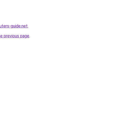
ters-guide.net
.
he previous page
.