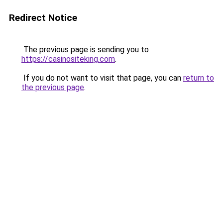
Redirect Notice
The previous page is sending you to
https://casinositeking.com
.
If you do not want to visit that page, you can
return to
the previous page
.