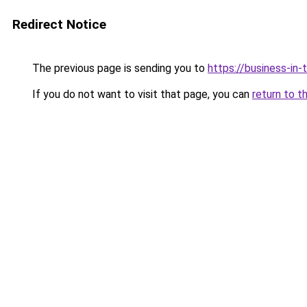
Redirect Notice
The previous page is sending you to
https://business-in
If you do not want to visit that page, you can
return to t