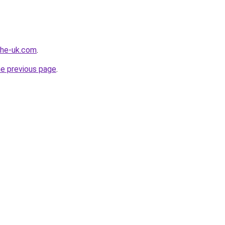
-the-uk.com
.
he previous page
.