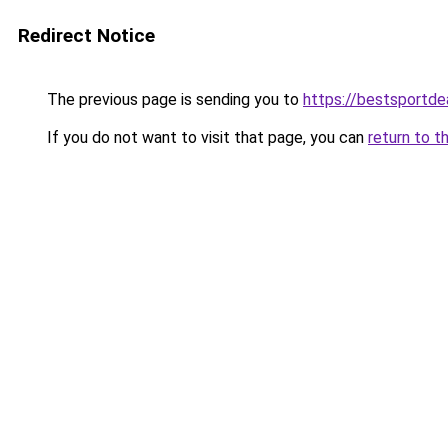
Redirect Notice
The previous page is sending you to
https://bestsportde
If you do not want to visit that page, you can
return to t