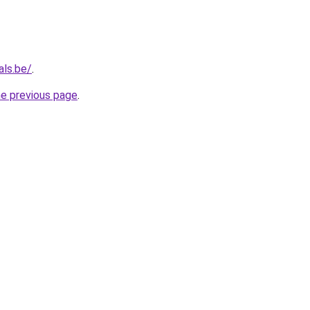
als.be/
.
he previous page
.