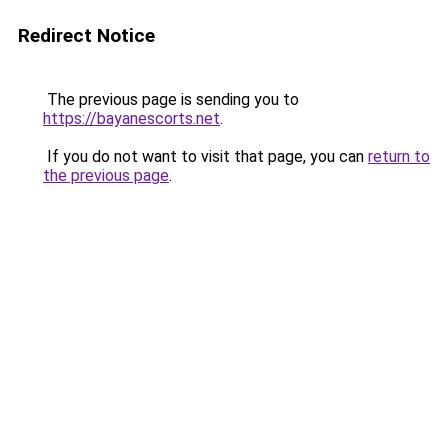
Redirect Notice
The previous page is sending you to
https://bayanescorts.net
.
If you do not want to visit that page, you can
return to
the previous page
.