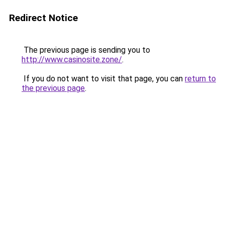
Redirect Notice
The previous page is sending you to
http://www.casinosite.zone/
.
If you do not want to visit that page, you can
return to
the previous page
.