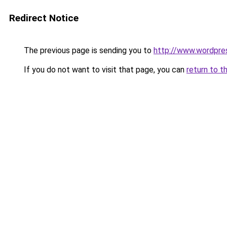
Redirect Notice
The previous page is sending you to
http://www.wordpres
If you do not want to visit that page, you can
return to t