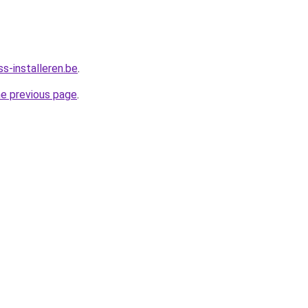
s-installeren.be
.
he previous page
.