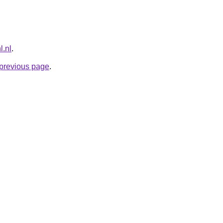
l.nl
.
e previous page
.