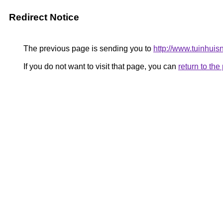
Redirect Notice
The previous page is sending you to
http://www.tuinhuisn
If you do not want to visit that page, you can
return to th