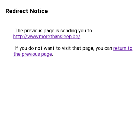
Redirect Notice
The previous page is sending you to
http://www.morethansleep.be/
.
If you do not want to visit that page, you can
return to
the previous page
.