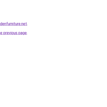
enfurniture.net
.
he previous page
.