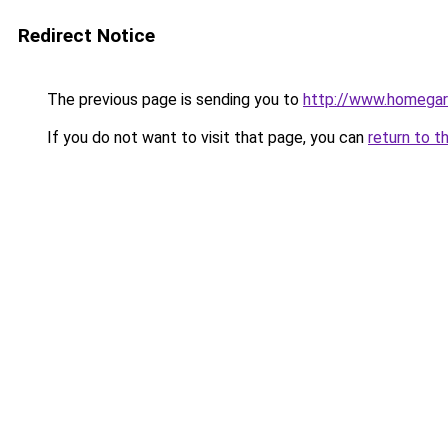
Redirect Notice
The previous page is sending you to
http://www.homegard
If you do not want to visit that page, you can
return to t