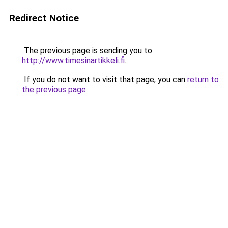
Redirect Notice
The previous page is sending you to
http://www.timesinartikkeli.fi
.
If you do not want to visit that page, you can
return to
the previous page
.