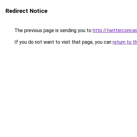
Redirect Notice
The previous page is sending you to
http://twitterconce
If you do not want to visit that page, you can
return to t