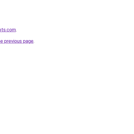
pts.com
.
he previous page
.