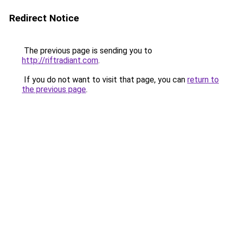
Redirect Notice
The previous page is sending you to
http://riftradiant.com
.
If you do not want to visit that page, you can
return to
the previous page
.