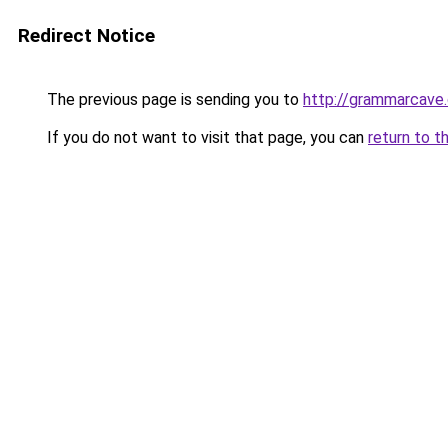
Redirect Notice
The previous page is sending you to
http://grammarcave
If you do not want to visit that page, you can
return to t