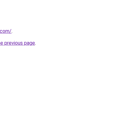
.com/
.
he previous page
.