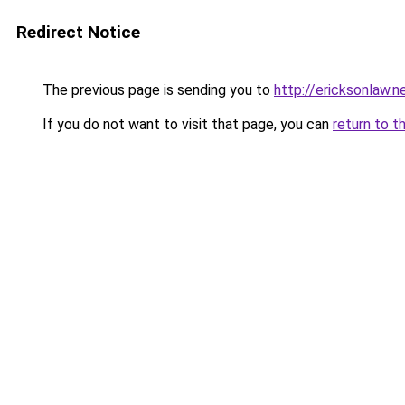
Redirect Notice
The previous page is sending you to
http://ericksonlaw.n
If you do not want to visit that page, you can
return to t