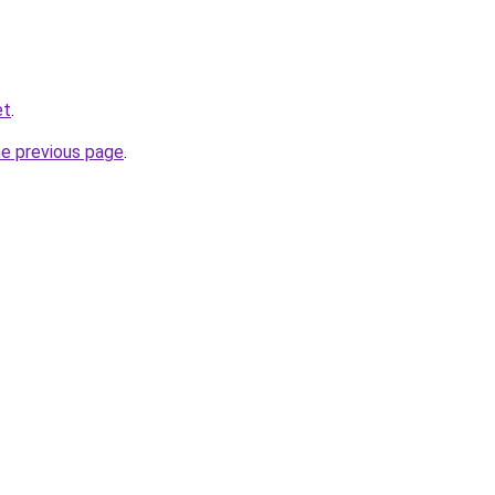
et
.
he previous page
.