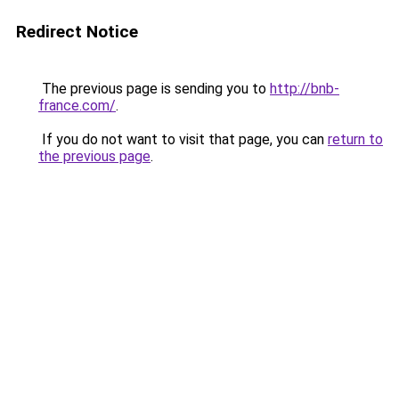
Redirect Notice
The previous page is sending you to
http://bnb-
france.com/
.
If you do not want to visit that page, you can
return to
the previous page
.