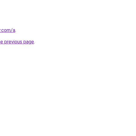
y.com/a
.
he previous page
.