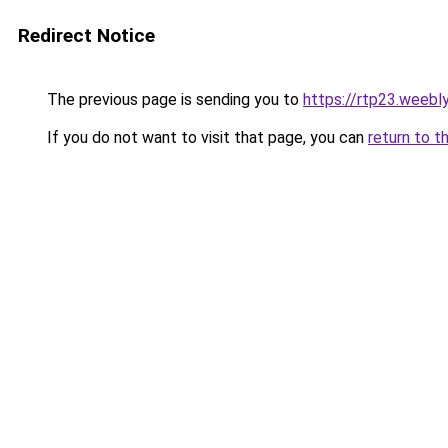
Redirect Notice
The previous page is sending you to
https://rtp23.weebl
If you do not want to visit that page, you can
return to t