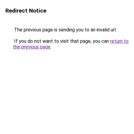
Redirect Notice
The previous page is sending you to an invalid url.
If you do not want to visit that page, you can
return to
the previous page
.