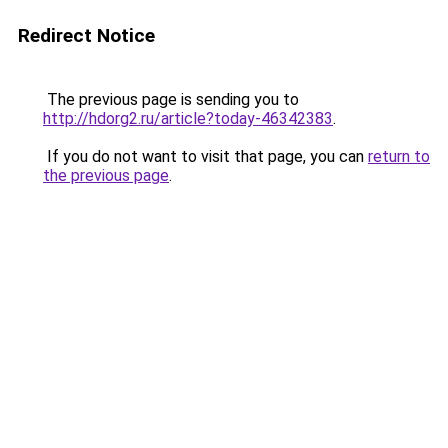
Redirect Notice
The previous page is sending you to
http://hdorg2.ru/article?today-46342383
.
If you do not want to visit that page, you can
return to
the previous page
.