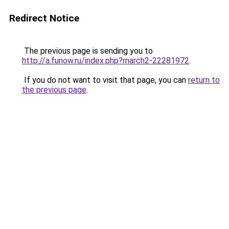
Redirect Notice
The previous page is sending you to
http://a.funow.ru/index.php?march2-22281972
.
If you do not want to visit that page, you can
return to
the previous page
.