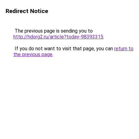
Redirect Notice
The previous page is sending you to
http://hdorg2.ru/article?today-98393315
.
If you do not want to visit that page, you can
return to
the previous page
.