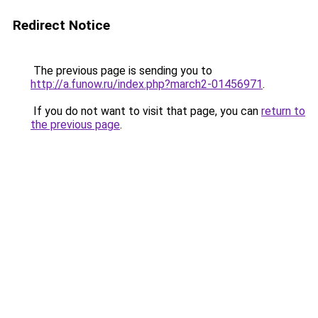
Redirect Notice
The previous page is sending you to
http://a.funow.ru/index.php?march2-01456971
.
If you do not want to visit that page, you can
return to
the previous page
.