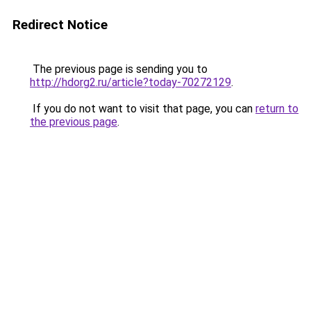
Redirect Notice
The previous page is sending you to
http://hdorg2.ru/article?today-70272129
.
If you do not want to visit that page, you can
return to
the previous page
.