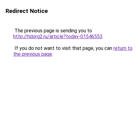
Redirect Notice
The previous page is sending you to
http://hdorg2.ru/article?today-01546553
.
If you do not want to visit that page, you can
return to
the previous page
.