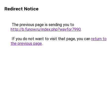
Redirect Notice
The previous page is sending you to
http://b.funow.ru/index.php?wayfor7990
.
If you do not want to visit that page, you can
return to
the previous page
.