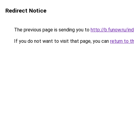
Redirect Notice
The previous page is sending you to
http://b.funow.ru/i
If you do not want to visit that page, you can
return to t