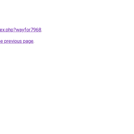
ndex.php?wayfor7968
.
he previous page
.