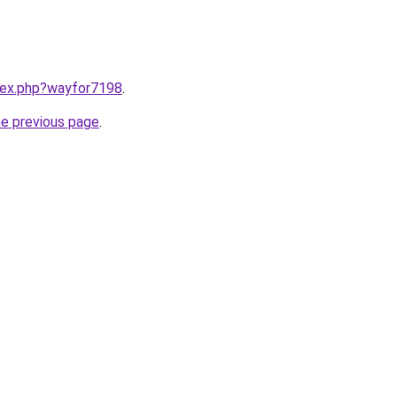
ndex.php?wayfor7198
.
he previous page
.