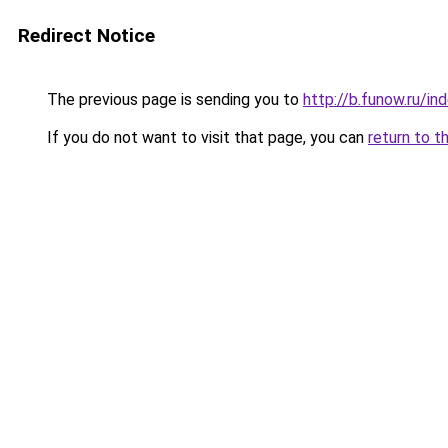
Redirect Notice
The previous page is sending you to
http://b.funow.ru/i
If you do not want to visit that page, you can
return to t