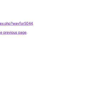
ndex.php?wayfor5044
.
he previous page
.