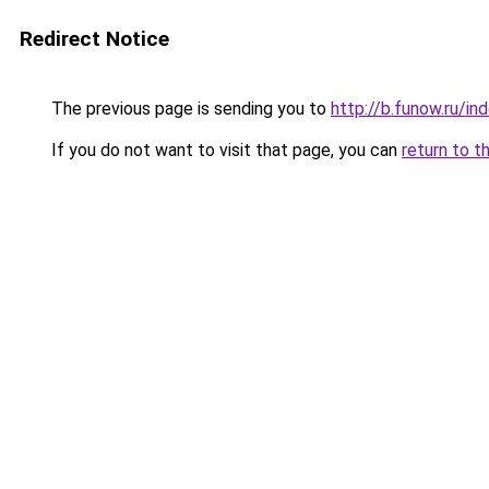
Redirect Notice
The previous page is sending you to
http://b.funow.ru/i
If you do not want to visit that page, you can
return to t