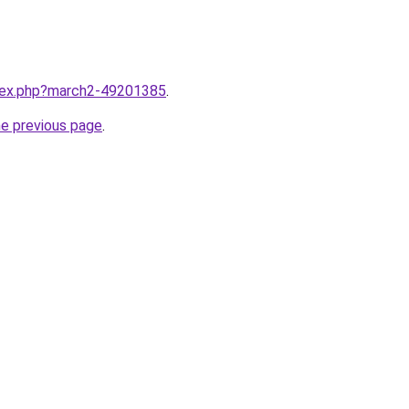
ndex.php?march2-49201385
.
he previous page
.