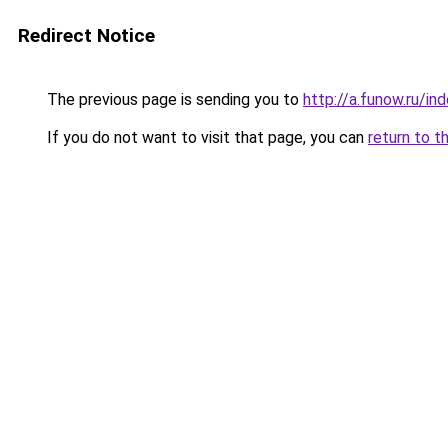
Redirect Notice
The previous page is sending you to
http://a.funow.ru/i
If you do not want to visit that page, you can
return to t