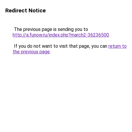
Redirect Notice
The previous page is sending you to
http://a.funow.ru/index.php?march2-36236500
.
If you do not want to visit that page, you can
return to
the previous page
.