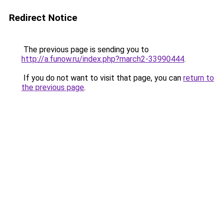
Redirect Notice
The previous page is sending you to
http://a.funow.ru/index.php?march2-33990444
.
If you do not want to visit that page, you can
return to
the previous page
.