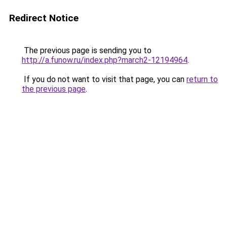
Redirect Notice
The previous page is sending you to
http://a.funow.ru/index.php?march2-12194964
.
If you do not want to visit that page, you can
return to
the previous page
.