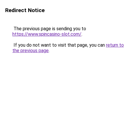
Redirect Notice
The previous page is sending you to
https://www.spincasino-slot.com/
.
If you do not want to visit that page, you can
return to
the previous page
.