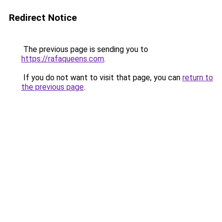
Redirect Notice
The previous page is sending you to
https://rafaqueens.com
.
If you do not want to visit that page, you can
return to
the previous page
.