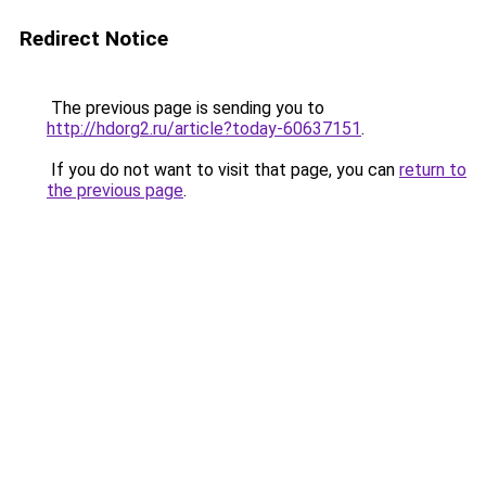
Redirect Notice
The previous page is sending you to
http://hdorg2.ru/article?today-60637151
.
If you do not want to visit that page, you can
return to
the previous page
.